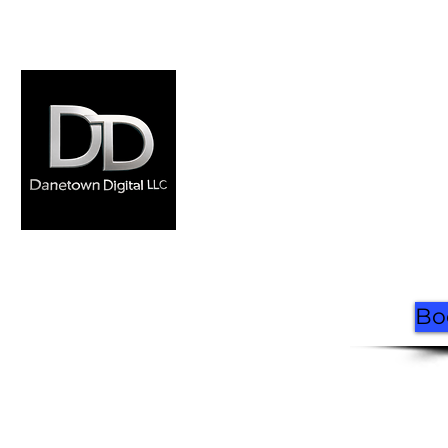
Home
Where to Ride
Rentals
FAQ
Book Now
Contact
Made by Danetown
Digital
Bo