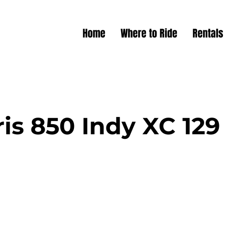
Home
Where to Ride
Rentals
ris 850 Indy XC 129