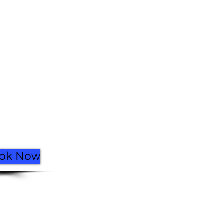
Facebook
Instagram
Go Up
ok Now