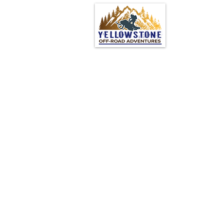
© 2024 by Yellowstone Off
Road Adventures
Powered and secured by
Wix