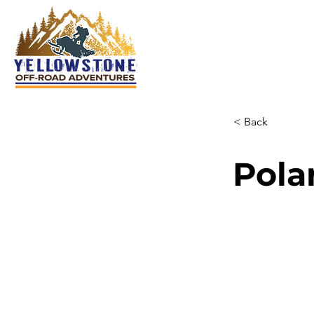
< Back
Pola