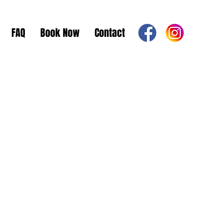
FAQ
Book Now
Contact