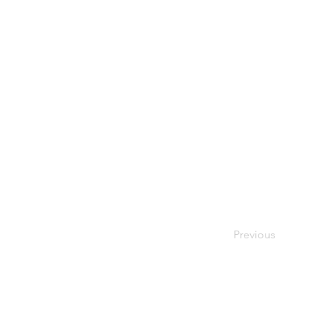
Previous