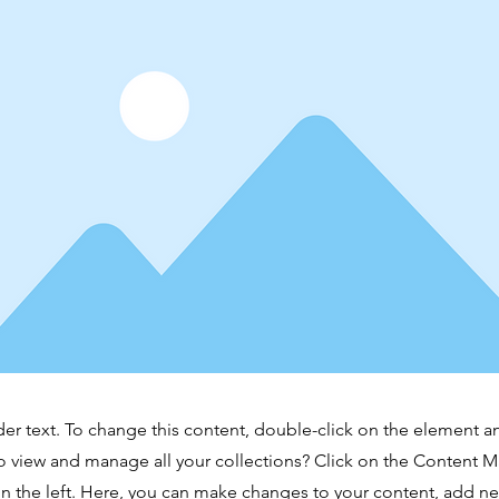
der text. To change this content, double-click on the element 
o view and manage all your collections? Click on the Content 
n the left. Here, you can make changes to your content, add new