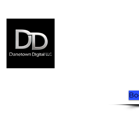
Home
Where to Ride
Rentals
FAQ
Book Now
Contact
Made by Danetown
Digital
Bo