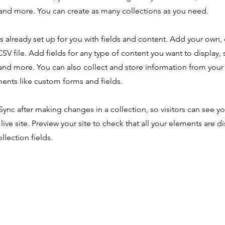
nd more. You can create as many collections as you need.
is already set up for you with fields and content. Add your own,
SV file. Add fields for any type of content you want to display, s
nd more. You can also collect and store information from your s
ents like custom forms and fields.
 Sync after making changes in a collection, so visitors can see y
live site. Preview your site to check that all your elements are d
llection fields.