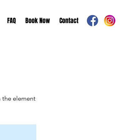
FAQ
Book Now
Contact
n the element