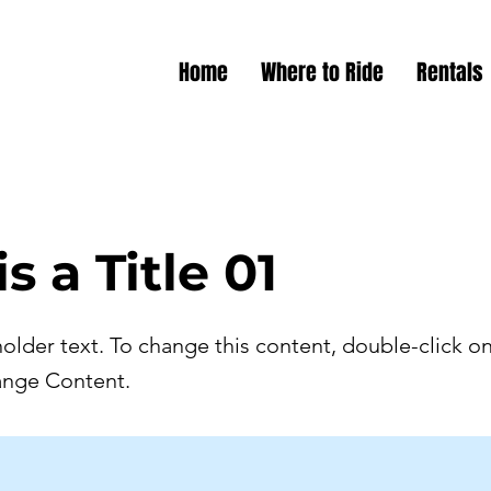
Home
Where to Ride
Rentals
is a Title 01
holder text. To change this content, double-click o
ange Content.