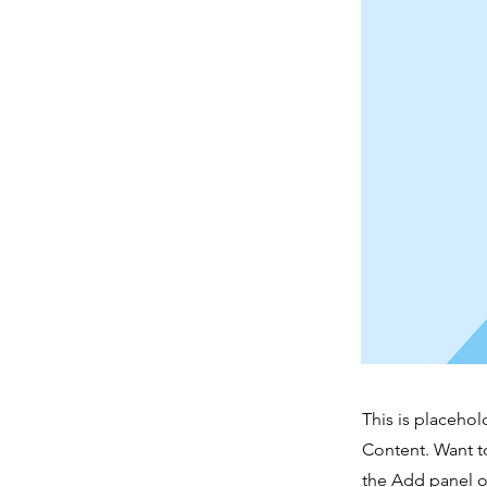
This is placehol
Content. Want t
the Add panel o