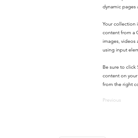
dynamic pages a
Your collection 
content from a C
images, videos a
using input elem
Be sure to click
content on your 
from the right co
Previous