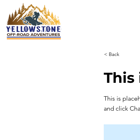
< Back
This 
This is place
and click Ch