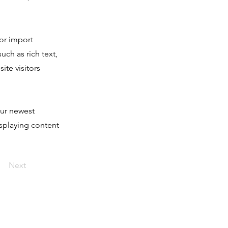
 or import
uch as rich text,
ite visitors
our newest
isplaying content
Next