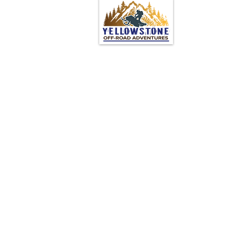
© 2024 by Yellowstone Off
Road Adventures
Powered and secured by
Wix