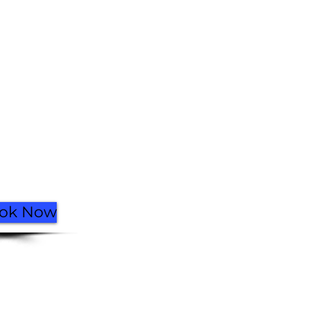
Facebook
Instagram
Go Up
ok Now