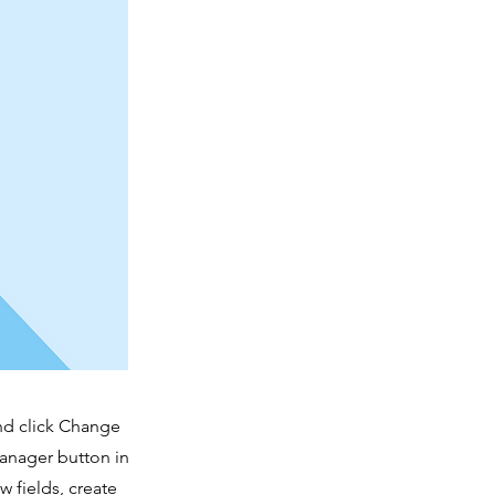
and click Change
Manager button in
 fields, create